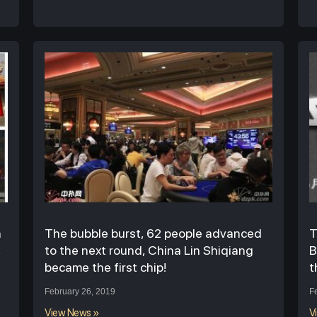
n
The bubble burst, 62 people advanced
T
,
to the next round, China Lin Shiqiang
B
became the first chip!
t
February 26, 2019
F
View News »
V