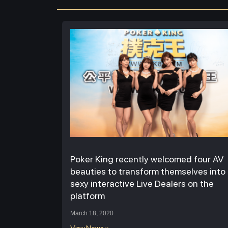
Poker King recently welcomed four AV
beauties to transform themselves into
sexy interactive Live Dealers on the
platform
March 18, 2020