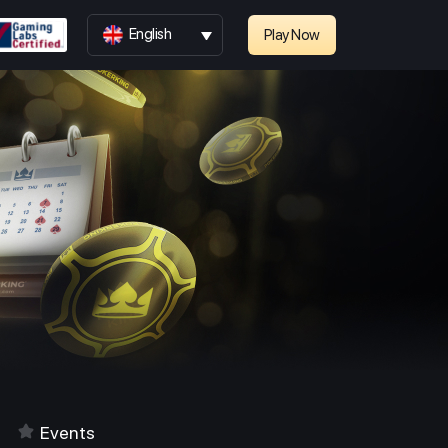
English
Play Now
Events