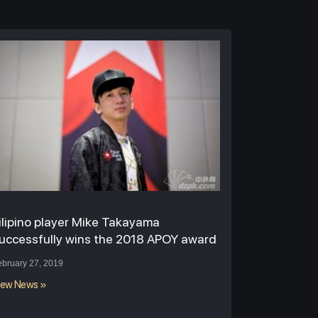
ilipino player Mike Takayama
uccessfully wins the 2018 APOY award
ebruary 27, 2019
iew News »