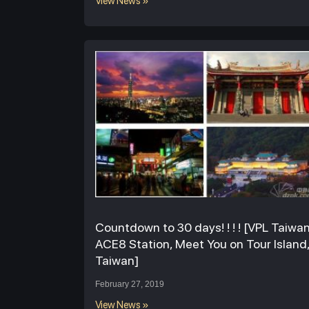
View News »
Countdown to 30 days! ! ! ! [VPL Taiwa
ACE8 Station, Meet You on Tour Island
Taiwan]
February 27, 2019
View News »