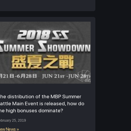
he distribution of the MBP Summer
attle Main Event is released, how do
he high bonuses dominate?
ebruary 25, 2019
iew News »