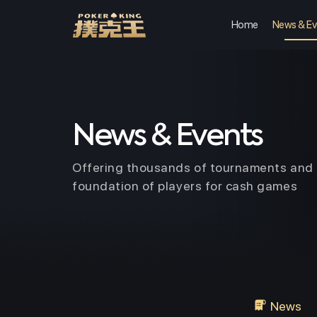
Home
News & Ev
Skip
to
content
News & Events
Offering thousands of tournaments and 
foundation of players for cash games
News