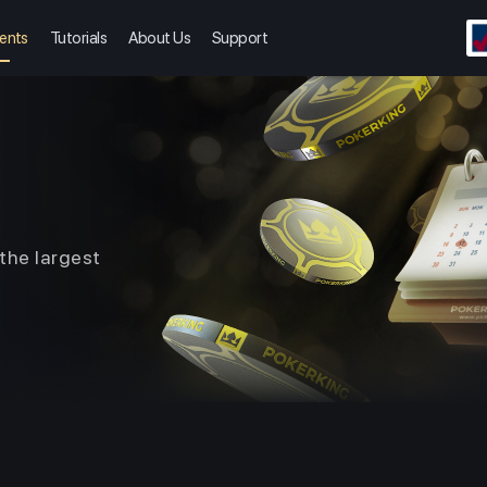
ents
Tutorials
About Us
Support
the largest