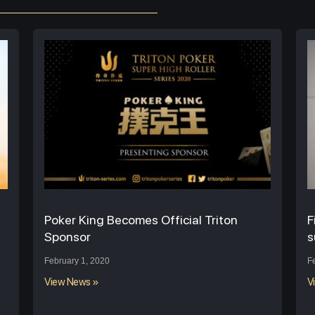
Poker King Becomes Official Triton
F
Sponsor
s
February 1, 2020
F
View News »
V