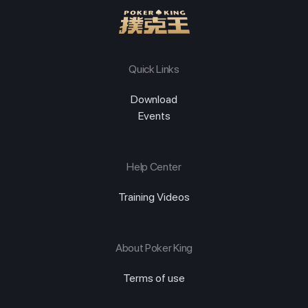
Quick Links
Download
Events
Help Center
Training Videos
About Poker King
Terms of use