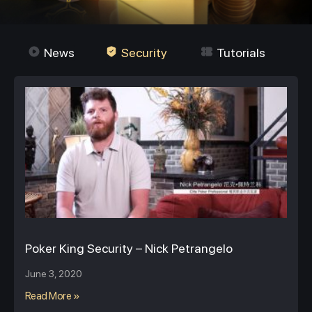
News
Security
Tutorials
Poker King Security – Nick Petrangelo
June 3, 2020
Read More »