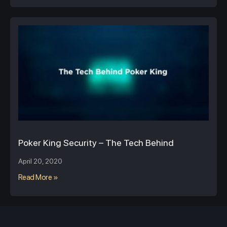
Poker King Security – The Tech Behind
April 20, 2020
Read More »